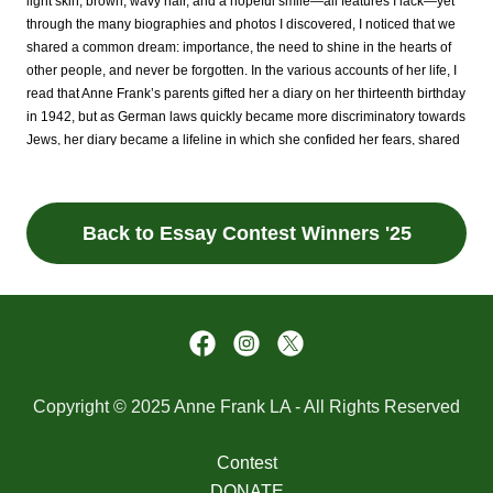
Back to Essay Contest Winners '25
Copyright © 2025 Anne Frank LA - All Rights Reserved
Contest
DONATE