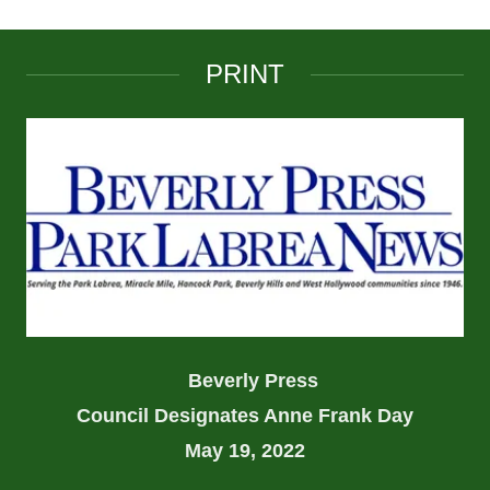
PRINT
Beverly Press
Council Designates Anne Frank Day
May 19, 2022