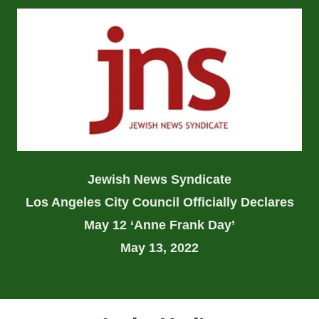
Jewish News Syndicate
Los Angeles City Council Officially Declares
May 12 ‘Anne Frank Day’
May 13, 2022