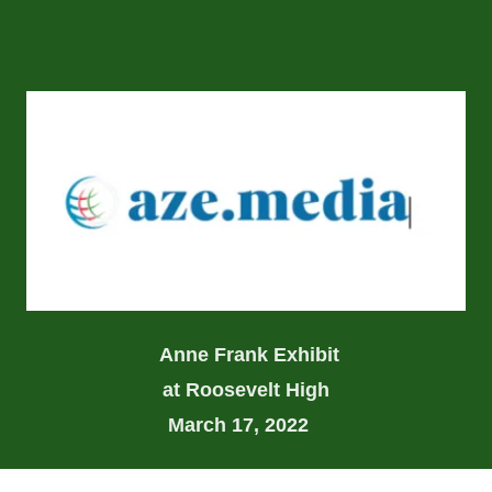
Anne Frank Exhibit
at Roosevelt High
March 17, 2022