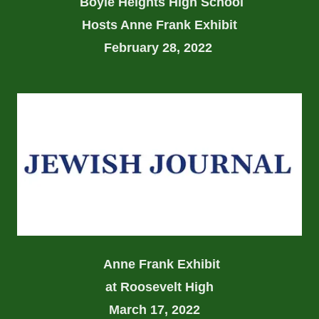
Boyle Heights High School
Hosts Anne Frank Exhibit
February 28, 2022
Anne Frank Exhibit
at Roosevelt High
March 17, 2022