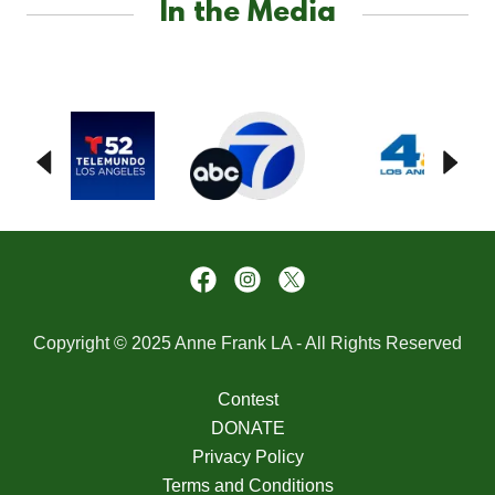
In the Media
Copyright © 2025 Anne Frank LA - All Rights Reserved
Contest
DONATE
Privacy Policy
Terms and Conditions