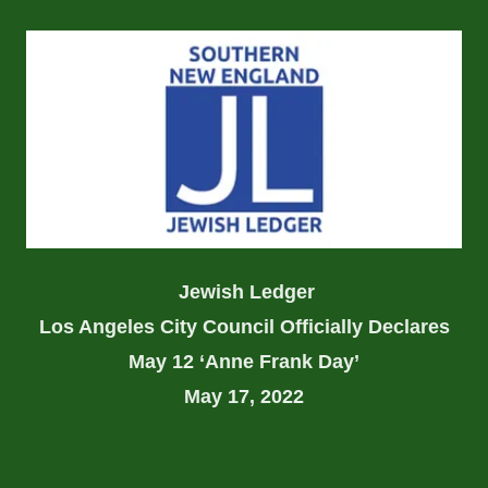
Jewish Ledger
Los Angeles City Council Officially Declares
May 12 ‘Anne Frank Day’
May 17, 2022