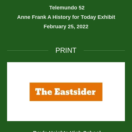
Telemundo 52
Anne Frank A History for Today Exhibit
February 25, 2022
PRINT