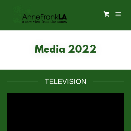
Media 2022
TELEVISION