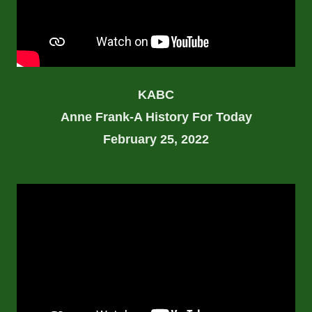
KABC
Anne Frank-A History For Today
February 25, 2022