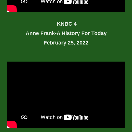
KNBC 4
Anne Frank-A History For Today
February 25, 2022