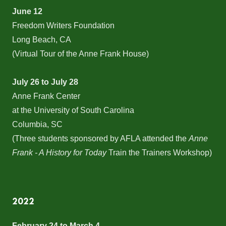
June 12
Freedom Writers Foundation
Long Beach, CA
(Virtual Tour of the Anne Frank House)
July 26 to July 28
Anne Frank Center
at the University of South Carolina
Columbia, SC
(Three students sponsored by AFLA attended the
Anne
Frank - A History for Today
Train the Trainers Workshop)
2022
February 24 to March 4