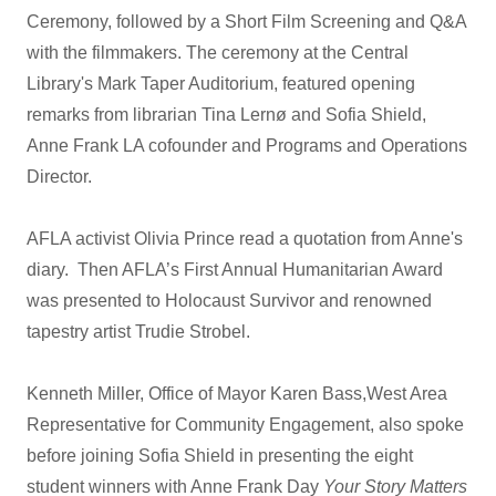
Ceremony, followed by a Short Film Screening and Q&A
with the filmmakers. The ceremony at the Central
Library's Mark Taper Auditorium, featured opening
remarks from librarian Tina Lernø and Sofia Shield,
Anne Frank LA cofounder and Programs and Operations
Director.
AFLA activist Olivia Prince read a quotation from Anne's
diary. Then AFLA’s First Annual Humanitarian Award
was presented to Holocaust Survivor and renowned
tapestry artist Trudie Strobel.
Kenneth Miller, Office of Mayor Karen Bass,West Area
Representative for Community Engagement, also spoke
before joining Sofia Shield in presenting the eight
student winners with Anne Frank Day
Your Story Matters