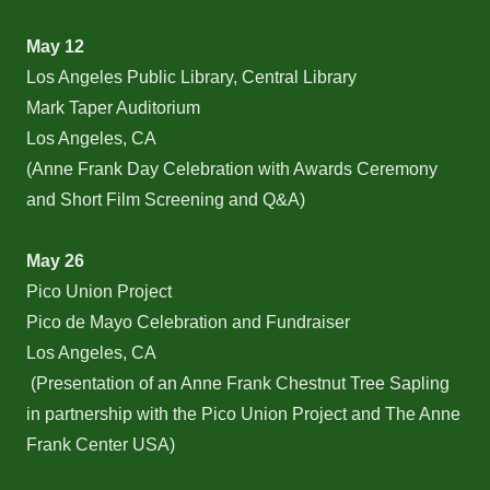
May 12
Los Angeles Public Library, Central Library
Mark Taper Auditorium
Los Angeles, CA
(Anne Frank Day Celebration with Awards Ceremony
and Short Film Screening and Q&A)
May 26
Pico Union Project
Pico de Mayo Celebration and Fundraiser
Los Angeles, CA
(Presentation of an Anne Frank Chestnut Tree Sapling
in partnership with the Pico Union Project and The Anne
Frank Center USA)