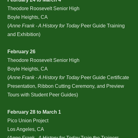
Theodore Roosevelt Senior High
Boyle Heights, CA
(
Anne Frank - A History for Today
Peer Guide Training
and Exhibition)
February 26
Theodore Roosevelt Senior High
Boyle Heights, CA
(
Anne Frank - A History for Today
Peer Guide Certificate
Presentation, Ribbon Cutting Ceremony, and Preview
Tours with Student Peer Guides)
February 28 to March 1
Pico Union Project
Los Angeles, CA
(
Anne Frank - A History for Today
Train the Trainers