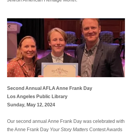
Second Annual AFLA Anne Frank Day
Los Angeles Public Library
Sunday, May 12, 2024
Our second annual Anne Frank Day was celebrated with
the Anne Frank Day
Your Story Matters
Contest Awards