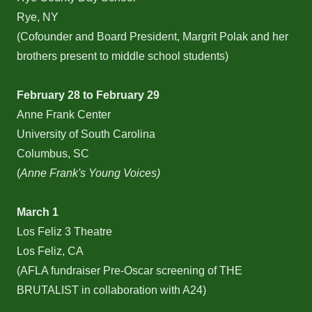
Rye, NY
(Cofounder and Board President, Margrit Polak and her
brothers present to middle school students)
February 28 to February 29
Anne Frank Center
University of South Carolina
Columbus, SC
(
Anne Frank's Young Voices)
March 1
Los Feliz 3 Theatre
Los Feliz, CA
(AFLA fundraiser Pre-Oscar screening of THE
BRUTALIST in collaboration with A24)