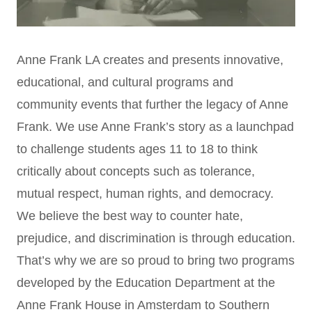
Anne Frank LA creates and presents innovative,
educational, and cultural programs and
community events that further the legacy of Anne
Frank. We use Anne Frank’s story as a launchpad
to challenge students ages 11 to 18 to think
critically about concepts such as tolerance,
mutual respect, human rights, and democracy.
We believe the best way to counter hate,
prejudice, and discrimination is through education.
That’s why we are so proud to bring two programs
developed by the Education Department at the
Anne Frank House in Amsterdam to Southern