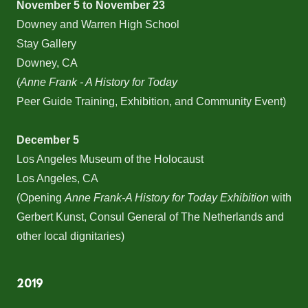
November 5 to November 23
Downey and Warren High School
Stay Gallery
Downey, CA
(
Anne Frank - A History for Today
Peer Guide Training, Exhibition, and Community Event)
December 5
Los Angeles Museum of the Holocaust
Los Angeles, CA
(Opening
Anne Frank-A History for Today Exhibition
with
Gerbert Kunst, Consul General of The Netherlands and
other local dignitaries)
2019