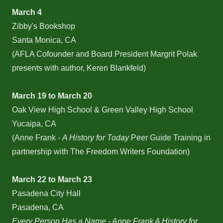
March 4
Zibby's Bookshop
Santa Monica, CA
(AFLA Cofounder and Board President Margrit Polak
presents with author, Keren Blankfeld)
March 19 to March 20
Oak View High School & Green Valley High School
Yucaipa, CA
(Anne Frank -
A History for Today
Peer Guide Training in
partnership with The Freedom Writers Foundation)
March 22 to March 23
Pasadena City Hall
Pasadena, CA
Every Person Has a Name - Anne Frank A History for