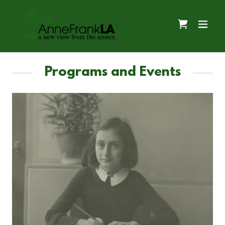
Programs and Events