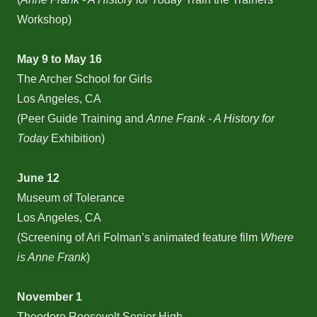
Workshop)
May 9 to May 16
The Archer School for Girls
Los Angeles, CA
(Peer Guide Training and
Anne Frank - A History for
Today
Exhibition)
June 12
Museum of Tolerance
Los Angeles, CA
(Screening of Ari Folman’s animated feature film
Where
is Anne Frank
)
November 1
Theodore Roosevelt Senior High