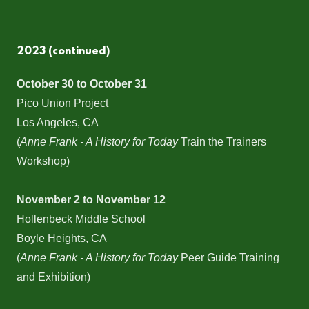
2023 (continued)
October 30 to October 31
Pico Union Project
Los Angeles, CA
(
Anne Frank - A History for Today
Train the Trainers
Workshop)
November 2 to November 12
Hollenbeck Middle School
Boyle Heights, CA
(
Anne Frank - A History for Today
Peer Guide Training
and Exhibition)