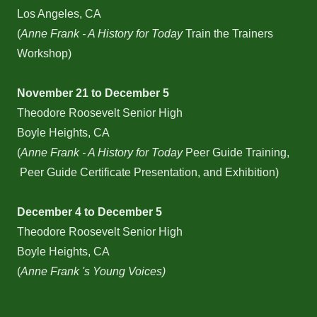
Los Angeles, CA
(
Anne Frank - A History for Today
Train the Trainers
Workshop)
November 21 to December 5
Theodore Roosevelt Senior High
Boyle Heights, CA
(
Anne Frank - A History for Today
Peer Guide Training,
Peer Guide Certificate Presentation, and Exhibition)
December 4 to December 5
Theodore Roosevelt Senior High
Boyle Heights, CA
(
Anne Frank 's Young Voices)