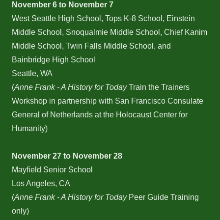
November 6 to November 7
West Seattle High School, Tops K-8 School, Einstein
Middle School, Snoqualmie Middle School, Chief Kanim
Middle School, Twin Falls Middle School, and
Bainbridge High School
Seattle, WA
(
Anne Frank - A History for Today
Train the Trainers
Workshop in partnership with San Francisco Consulate
General of Netherlands at the Holocaust Center for
Humanity)
November 27 to November 28
Mayfield Senior School
Los Angeles, CA
(
Anne Frank - A History for Today
Peer Guide Training
only)