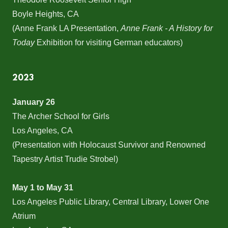
Boyle Heights, CA
(Anne Frank LA Presentation,
Anne Frank - A History for
Today
Exhibition for visiting German educators)
2023
January 26
The Archer School for Girls
Los Angeles, CA
(Presentation with Holocaust Survivor and Renowned
Tapestry Artist Trudie Strobel)
May 1 to May 31
Los Angeles Public Library, Central Library, Lower One
Atrium