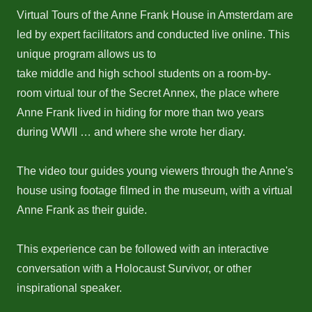
Virtual Tours of the Anne Frank House in Amsterdam are
led by expert facilitators and conducted live online. This
unique program allows us to
take middle and high school students on a room-by-
room virtual tour of the Secret Annex, the place where
Anne Frank lived in hiding for more than two years
during WWII … and where she wrote her diary.
The video tour guides young viewers through the Anne's
house using footage filmed in the museum, with a virtual
Anne Frank as their guide.
This experience can be followed with an interactive
conversation with a Holocaust Survivor, or other
inspirational speaker.