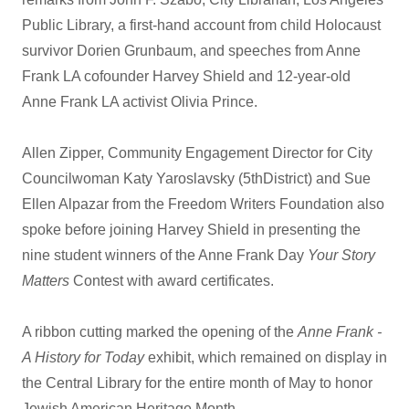
Public Library, a first-hand account from child Holocaust
survivor Dorien Grunbaum, and speeches from Anne
Frank LA cofounder Harvey Shield and 12-year-old
Anne Frank LA activist Olivia Prince.
Allen Zipper, Community Engagement Director for City
Councilwoman Katy Yaroslavsky (5thDistrict) and Sue
Ellen Alpazar from the Freedom Writers Foundation also
spoke before joining Harvey Shield in presenting the
nine student winners of the Anne Frank Day
Your Story
Matters
Contest with award certificates.
A ribbon cutting marked the opening of the
Anne Frank -
A History for Today
exhibit, which remained on display in
the Central Library for the entire month of May to honor
Jewish American Heritage Month.