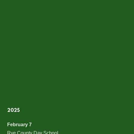
2025
February 7
Rye County Day School