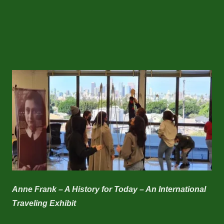
Anne Frank – A History for Today – An International
Traveling Exhibit