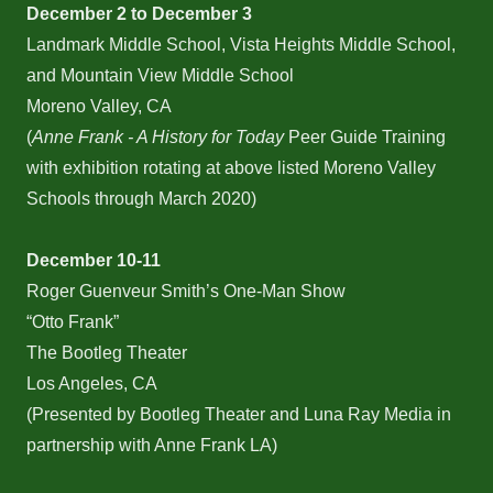
December 2 to December 3
Landmark Middle School, Vista Heights Middle School,
and Mountain View Middle School
Moreno Valley, CA
(
Anne Frank - A History for Today
Peer Guide Training
with exhibition rotating at above listed Moreno Valley
Schools through March 2020)
December 10-11
Roger Guenveur Smith’s One-Man Show
“Otto Frank”
The Bootleg Theater
Los Angeles, CA
(Presented by Bootleg Theater and Luna Ray Media in
partnership with Anne Frank LA)