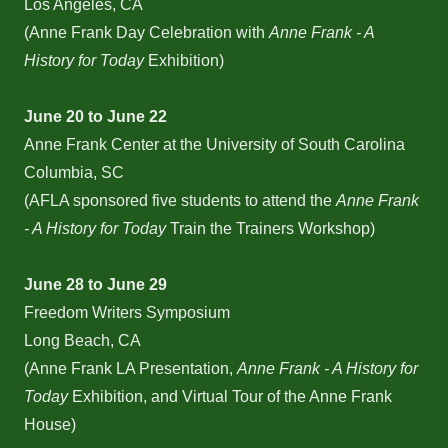
Los Angeles, CA
(Anne Frank Day Celebration with
Anne Frank - A
History for Today
Exhibition)
June 20 to June 22
Anne Frank Center at the University of South Carolina
Columbia, SC
(AFLA sponsored five students to attend the
Anne Frank
- A History for Today
Train the Trainers Workshop)
June 28 to June 29
Freedom Writers Symposium
Long Beach, CA
(Anne Frank LA Presentation,
Anne Frank - A History for
Today
Exhibition, and Virtual Tour of the Anne Frank
House)