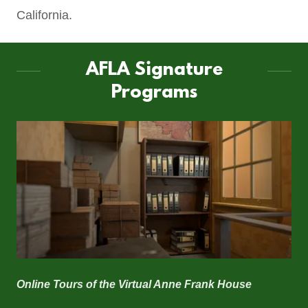
California.
AFLA Signature
Programs
Online Tours of the
Virtual Anne Frank House