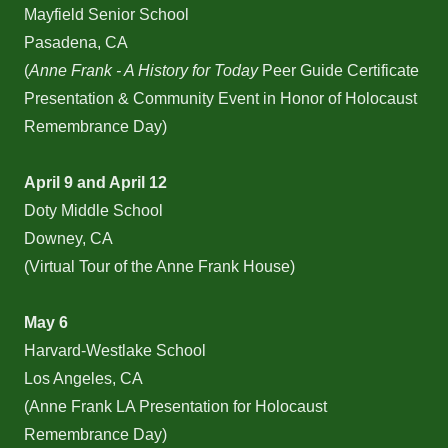
Mayfield Senior School
Pasadena, CA
(
Anne Frank - A History for Today
Peer Guide Certificate
Presentation & Community Event in Honor of Holocaust
Remembrance Day)
April 9 and April 12
Doty Middle School
Downey, CA
(Virtual Tour of the Anne Frank House)
May 6
Harvard-Westlake School
Los Angeles, CA
(Anne Frank LA Presentation for Holocaust
Remembrance Day)