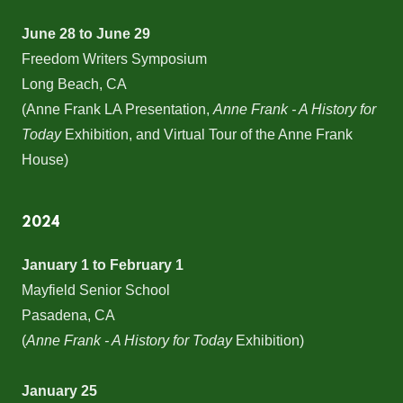
June 28 to June 29
Freedom Writers Symposium
Long Beach, CA
(Anne Frank LA Presentation,
Anne Frank - A History for
Today
Exhibition, and Virtual Tour of the Anne Frank
House)
2024
January 1 to February 1
Mayfield Senior School
Pasadena, CA
(
Anne Frank - A History for Today
Exhibition)
January 25