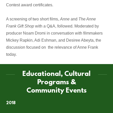
Contest award certificates.
A screening of two short films,
Anne
and
The Anne
Frank Gift Shop
with a Q&A, followed. Moderated by
producer Noam Dromi in conversation with filmmakers
Mickey Rapkin, Adi Eshman, and Desiree Abeyta, the
discussion focused on the relevance of Anne Frank
today.
Educational, Cultural
Programs &
Community Events
2018