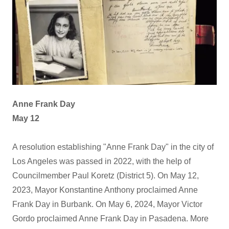
Anne Frank Day
May 12
A resolution establishing "Anne Frank Day" in the city of
Los Angeles was passed in 2022, with the help of
Councilmember Paul Koretz (District 5). On May 12,
2023, Mayor Konstantine Anthony proclaimed Anne
Frank Day in Burbank. On May 6, 2024, Mayor Victor
Gordo proclaimed Anne Frank Day in Pasadena. More