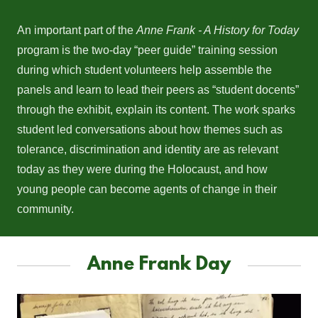
An important part of the
Anne Frank - A History for Today
program is the two-day “peer guide” training session
during which student volunteers help assemble the
panels and learn to lead their peers as “student docents”
through the exhibit, explain its content. The work sparks
student led conversations about how themes such as
tolerance, discrimination and identity are as relevant
today as they were during the Holocaust, and how
young people can become agents of change in their
community.
Anne Frank Day