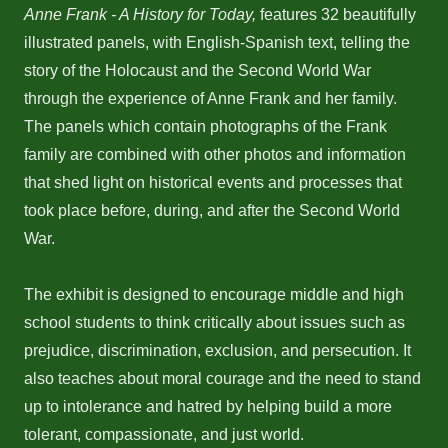
Anne Frank - A History for Today,
features 32 beautifully
illustrated panels, with English-Spanish text, telling the
story of the Holocaust and the Second World War
through the experience of Anne Frank and her family.
The panels which contain photographs of the Frank
family are combined with other photos and information
that shed light on historical events and processes that
took place before, during, and after the Second World
War.
The exhibit is designed to encourage middle and high
school students to think critically about issues such as
prejudice, discrimination, exclusion, and persecution. It
also teaches about moral courage and the need to stand
up to intolerance and hatred by helping build a more
tolerant, compassionate, and just world.