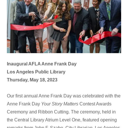
Inaugural AFLA Anne Frank Day
Los Angeles Public Library
Thursday, May 18, 2023
Our first annual Anne Frank Day was celebrated with the
Anne Frank Day
Your Story Matters
Contest Awards
Ceremony and Ribbon Cutting. The ceremony, held in
the Central Library Atrium Level One, featured opening
remarks from John F. Szabo, City Librarian, Los Angeles