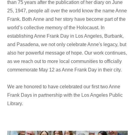
than 75 years after the publication of her diary on June
25, 1947, people all over the world know the name Anne
Frank. Both Anne and her story have become part of the
world’s collective memory of the Holocaust. In
establishing Anne Frank Day in Los Angeles, Burbank,
and Pasadena, we not only celebrate Anne's legacy, but
also her powerful message of hope. Our work continues,
as we reach out to more local communities to officially
commemorate May 12 as Anne Frank Day in their city.
We are honored to have celebrated our first two Anne
Frank Days in partnership with the Los Angeles Public
Library.