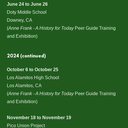
June 24 to June 26
Doty Middle School
Downey, CA
(
Anne Frank - A History for Today
Peer Guide Training
and Exhibition)
2024 (continued)
October 6 to October 25
Los Alamitos High School
Los Alamitos, CA
(
Anne Frank - A History for Today
Peer Guide Training
and Exhibition)
November 18 to November 19
Pico Union Project