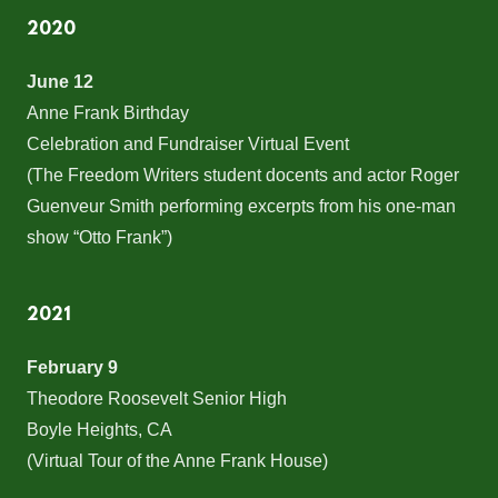
2020
June 12
Anne Frank Birthday
Celebration and Fundraiser Virtual Event
(The Freedom Writers student docents and actor Roger
Guenveur Smith performing excerpts from his one-man
show “Otto Frank”)
2021
February 9
Theodore Roosevelt Senior High
Boyle Heights, CA
(Virtual Tour of the Anne Frank House)